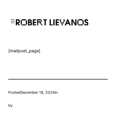
Skip
to
content
[mailpoet_page]
Posted
December 18, 2024
in
by