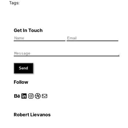
Tags:
Get In Touch
Send
Follow
Behance
LinkedIn
Instagram
Dribbble
Mail
Robert Lievanos