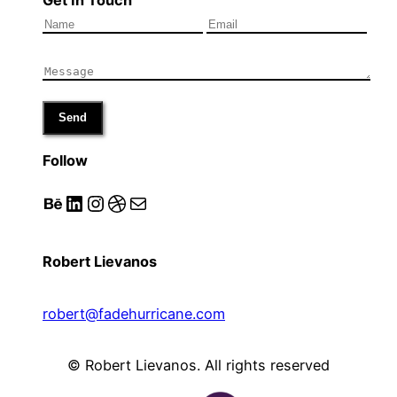
Send
Follow
Behance
LinkedIn
Instagram
Dribbble
Mail
Robert Lievanos
robert@fadehurricane.com
© Robert Lievanos. All rights reserved