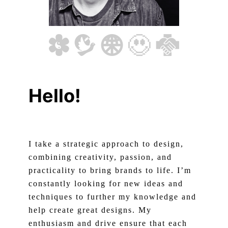
Hello!
I take a strategic approach to design,
combining creativity, passion, and
practicality to bring brands to life. I’m
constantly looking for new ideas and
techniques to further my knowledge and
help create great designs. My
enthusiasm and drive ensure that each