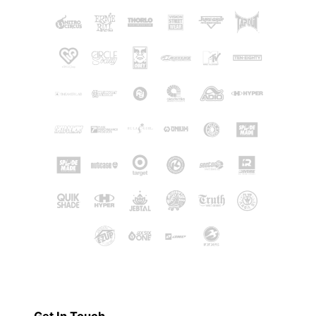
Get In Touch