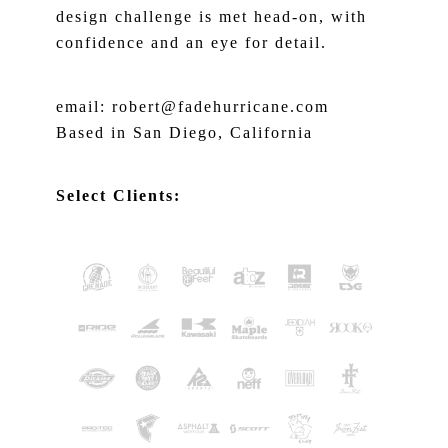
design challenge is met head-on, with
confidence and an eye for detail.
email: robert@fadehurricane.com
Based in San Diego, California
Select Clients: